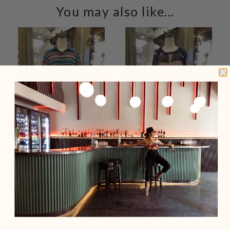
You may also like...
Blue & Red Leaf Print
Brown Mesh Polyester
Stripe Shirt Neck Button
Short Sleeve Summer
Front Vintage Dress
Vintage Dress
$159.00 USD
$159.00 USD
Add To Cart
Sold Out