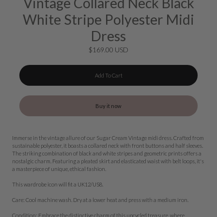
Vintage Collared Neck Black
White Stripe Polyester Midi
Dress
$169.00 USD
Add To Cart
Buy it now
Immerse in the vintage allure of our Sugar Cream Vintage midi dress. Crafted from
sustainable polyester, it boasts a collared neck with front buttons and half sleeves.
The striking combination of black and white stripes and geometric prints offers a
nostalgic charm. Featuring a pleated skirt and elasticated waist with belt loops, it's
a masterpiece of unique, ethical fashion.
This wardrobe icon will fit a UK12/US8.
Care: Cool machine wash. Dry at a lower heat and press with a medium iron.
Condition: Embrace the distinctive charm of this upcycled treasure, where