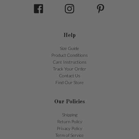
Help
Size Guide
Product Conditions
Care Instructions
Track Your Order
Contact Us
Find Our Store
Our Policies
Shipping
Return Policy
Privacy Policy
Term of Service