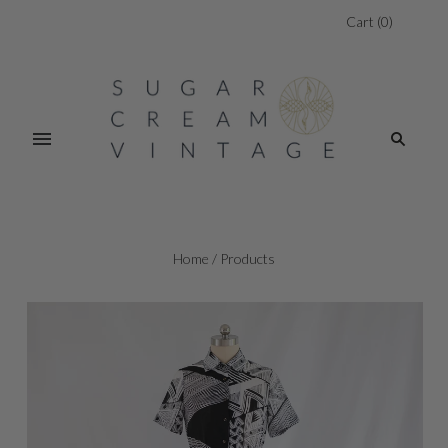
Cart
(
0
)
Home
/
Products