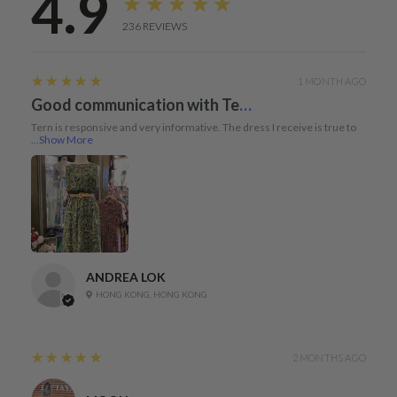
4.9
★★★★★
236
REVIEWS
5
★★★★★
1 MONTH AGO
Good communication with Tern and dress true to size
Tern is responsive and very informative. The dress I receive is true to
...
Show More
ANDREA LOK
HONG KONG, HONG KONG
5
★★★★★
2 MONTHS AGO