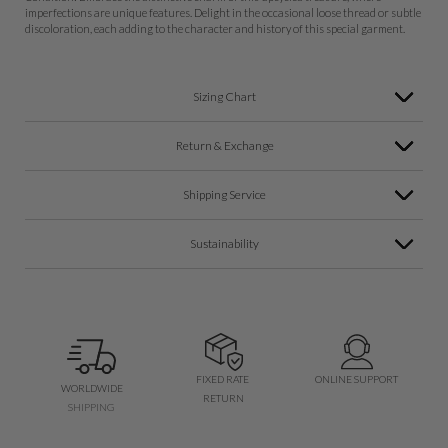
imperfections are unique features. Delight in the occasional loose thread or subtle
discoloration, each adding to the character and history of this special garment.
Sizing Chart
Return & Exchange
Shipping Service
Sustainability
FIXED RATE
ONLINE SUPPORT
WORLDWIDE
RETURN
SHIPPING