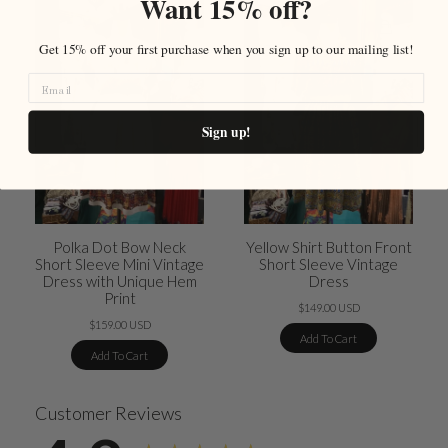
Want 15% off?
Get 15% off your first purchase when you sign up to our mailing list!
Sign up!
Polka Dot Bow Neck
Yellow Shirt Button Front
Short Sleeve Mini Vintage
Short Sleeve Vintage
Dress with Unique Hem
Dress
Print
$149.00 USD
$159.00 USD
Add To Cart
Add To Cart
Customer Reviews