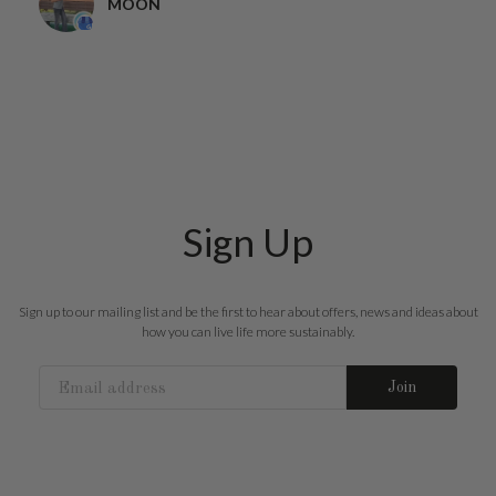
MOON
Sign Up
Sign up to our mailing list and be the first to hear about offers, news and ideas about
how you can live life more sustainably.
Join