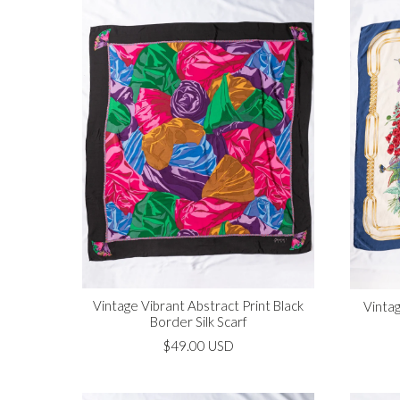
Vintage Vibrant Abstract Print Black
Vintag
Border Silk Scarf
$49.00 USD