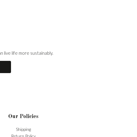
 live life more sustainably.
Our Policies
Shipping
Return Policy