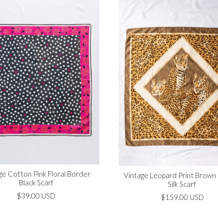
ge Cotton Pink Floral Border
Vintage Leopard Print Brown
Black Scarf
Silk Scarf
$39.00 USD
$159.00 USD