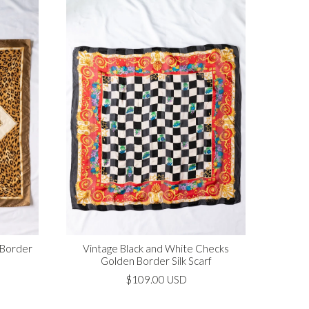
 Border
Vintage Black and White Checks
Golden Border Silk Scarf
$109.00 USD