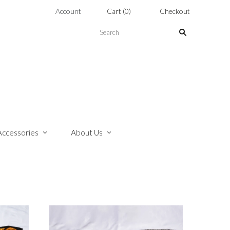
Account
Cart
(
0
)
Checkout
Accessories
About Us