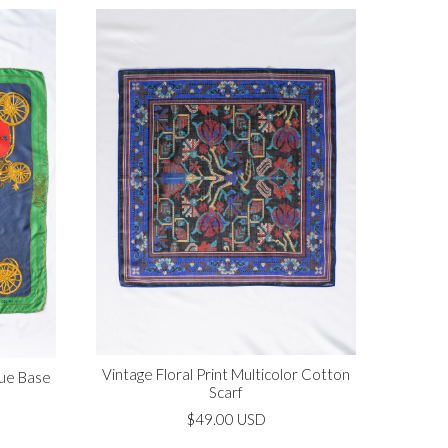
Vintage Floral Print Multicolor Cotton
lue Base
Scarf
$49.00 USD