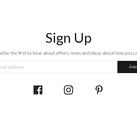
Sign Up
 and be the first to hear about offers, news and ideas about how you can
Join