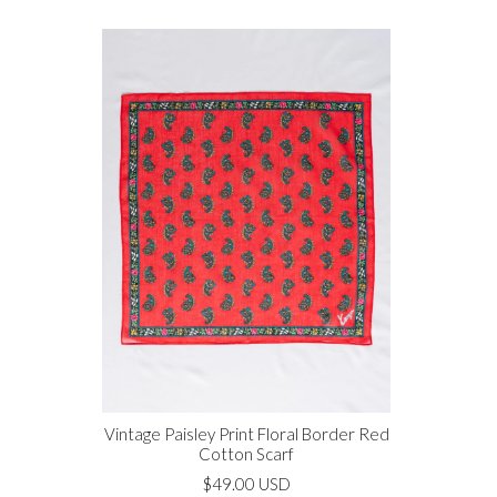
Vintage Paisley Print Floral Border Red
Cotton Scarf
$49.00 USD