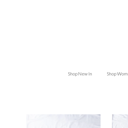
Shop New In
Shop Wome