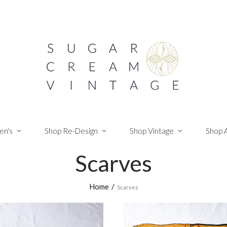
n's
Shop Re-Design
Shop Vintage
Shop 
Scarves
Home
/
Scarves