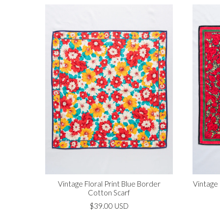
Vintage Floral Print Blue Border
Vintage
Cotton Scarf
$39.00 USD