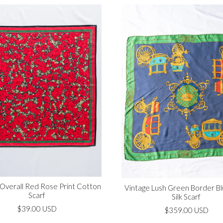
 Overall Red Rose Print Cotton
Vintage Lush Green Border B
Scarf
Silk Scarf
$39.00 USD
$359.00 USD