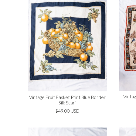
Vintag
Vintage Fruit Basket Print Blue Border
Silk Scarf
$49.00 USD