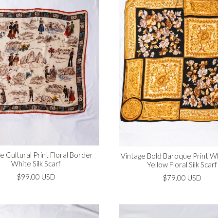
e Cultural Print Floral Border
Vintage Bold Baroque Print W
White Silk Scarf
Yellow Floral Silk Scarf
$99.00 USD
$79.00 USD