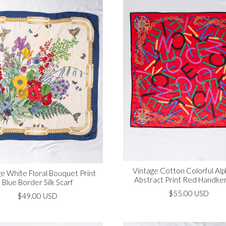
Vintage Cotton Colorful Al
e White Floral Bouquet Print
Abstract Print Red Handker
Blue Border Silk Scarf
$55.00 USD
$49.00 USD