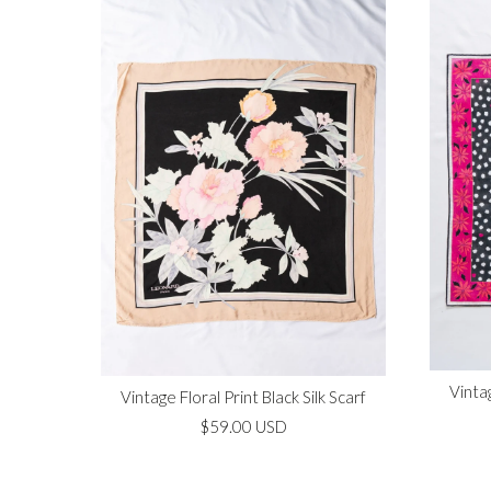
Vinta
Vintage Floral Print Black Silk Scarf
$59.00 USD