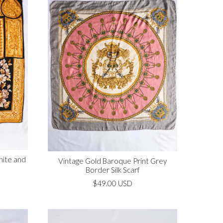
hite and
Vintage Gold Baroque Print Grey
Border Silk Scarf
$49.00 USD