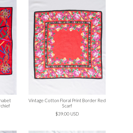
phabet
Vintage Cotton Floral Print Border Red
chief
Scarf
$39.00 USD