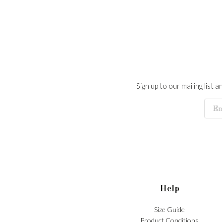
Sign up to our mailing list
Help
Size Guide
Product Conditions