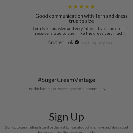
Andrea Lok
Hong Kong, Hong Kong
#SugarCreamVintage
Use this hashtag to become a part of our community.
Sign Up
Sign up to our mailing list and be the first to hear about offers, news and ideas about
how you can live life more sustainably.