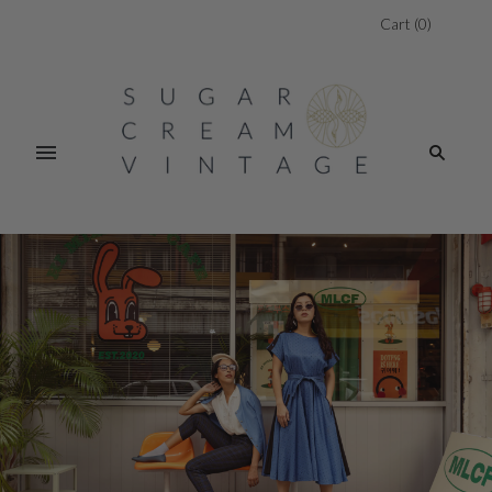
Cart
(
0
)