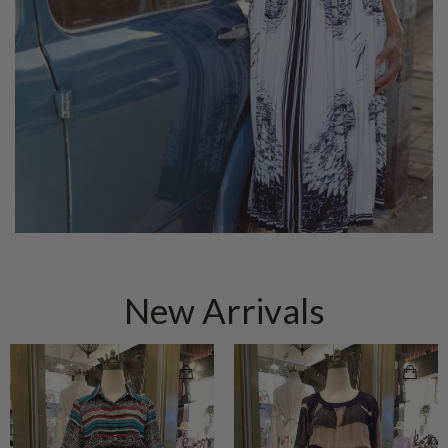
New Arrivals