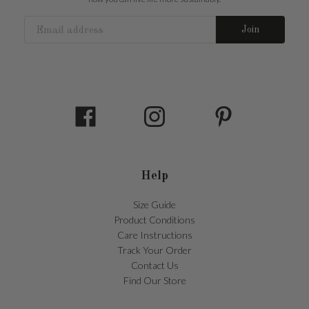
Join
Help
Size Guide
Product Conditions
Care Instructions
Track Your Order
Contact Us
Find Our Store