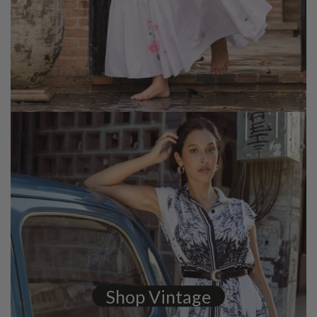
Shop Vintage