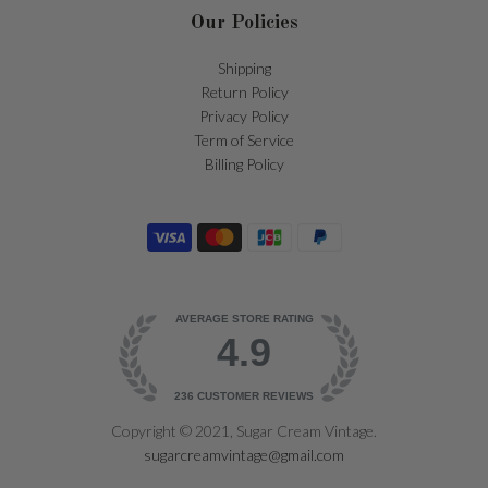
Our Policies
Shipping
Return Policy
Privacy Policy
Term of Service
Billing Policy
AVERAGE STORE RATING
4.9
236
CUSTOMER REVIEWS
Copyright © 2021, Sugar Cream Vintage.
sugarcreamvintage@gmail.com