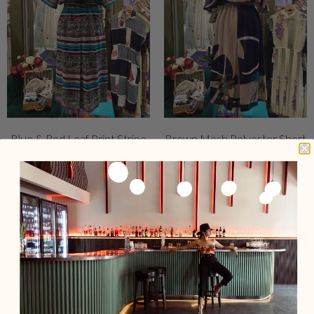
Blue & Red Leaf Print Stripe
Brown Mesh Polyester Short
Shirt Neck Button Front
Sleeve Summer Vintage
Vintage Dress
Dress
$159.00 USD
$159.00 USD
Add To Cart
Sold Out