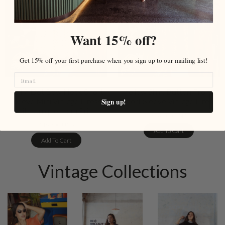
Want 15% off?
Get 15% off your first purchase when you sign up to our mailing list!
Polka Dot Bow Neck Short
Yellow Shirt Button Front
Sleeve Mini Vintage Dress
Short Sleeve Vintage Dress
Sign up!
with Unique Hem Print
$149.00 USD
$159.00 USD
Add To Cart
Add To Cart
Vintage Collections