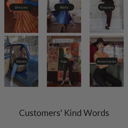
Dresses
Skirts
Trousers
Tops
Accessories
Denim
Customers' Kind Words