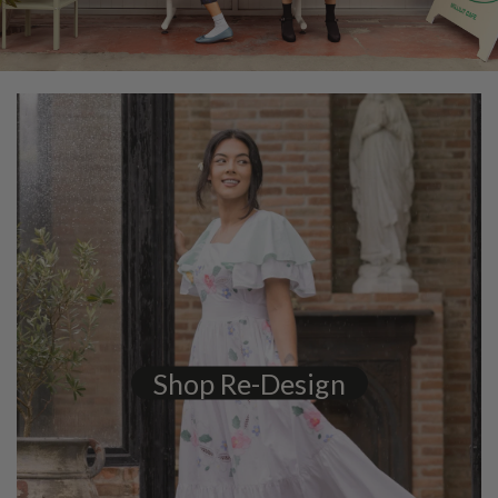
Shop Re-Design