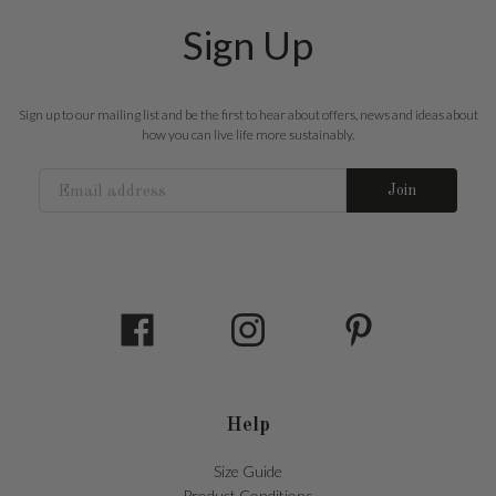
Sign Up
Sign up to our mailing list and be the first to hear about offers, news and ideas about
how you can live life more sustainably.
Join
Help
Size Guide
Product Conditions