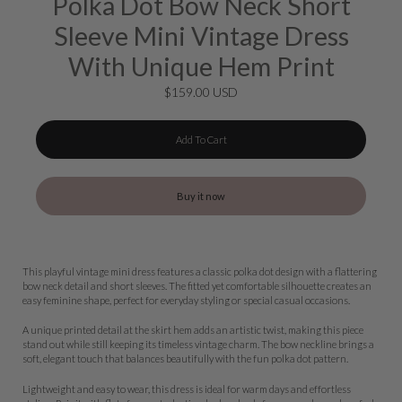
Polka Dot Bow Neck Short
Sleeve Mini Vintage Dress
With Unique Hem Print
$159.00 USD
Add To Cart
Buy it now
This playful vintage mini dress features a classic polka dot design with a flattering
bow neck detail and short sleeves. The fitted yet comfortable silhouette creates an
easy feminine shape, perfect for everyday styling or special casual occasions.
A unique printed detail at the skirt hem adds an artistic twist, making this piece
stand out while still keeping its timeless vintage charm. The bow neckline brings a
soft, elegant touch that balances beautifully with the fun polka dot pattern.
Lightweight and easy to wear, this dress is ideal for warm days and effortless