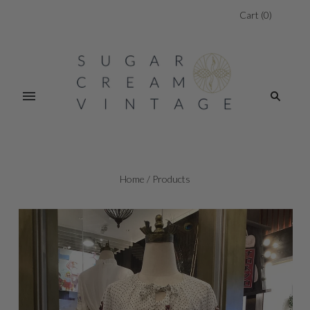
Cart
(
0
)
Home
/
Products