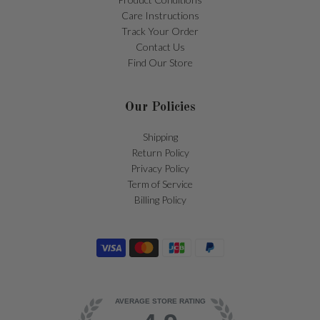
Care Instructions
Track Your Order
Contact Us
Find Our Store
Our Policies
Shipping
Return Policy
Privacy Policy
Term of Service
Billing Policy
AVERAGE STORE RATING