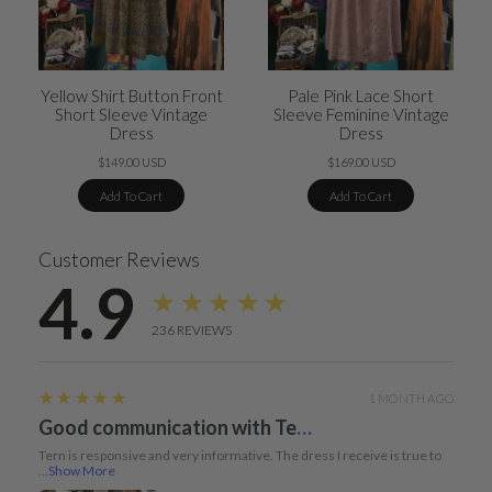
Yellow Shirt Button Front
Pale Pink Lace Short
Short Sleeve Vintage
Sleeve Feminine Vintage
Dress
Dress
$149.00 USD
$169.00 USD
Add To Cart
Add To Cart
Customer Reviews
4.9
★★★★★
236
REVIEWS
5
★★★★★
1 MONTH AGO
Good communication with Tern and dress true to size
Tern is responsive and very informative. The dress I receive is true to
...
Show More