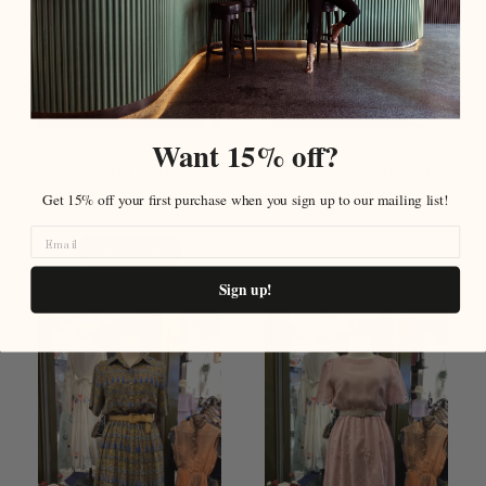
Want 15% off?
Blue & Red Leaf Print
Brown Mesh Polyester
Stripe Shirt Neck Button
Short Sleeve Summer
Front Vintage Dress
Vintage Dress
Get 15% off your first purchase when you sign up to our mailing list!
$159.00 USD
$159.00 USD
Add To Cart
Sold Out
Sign up!