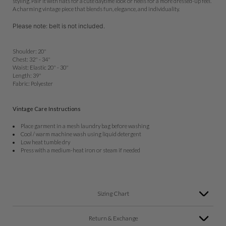
styling. Pair it with flats for a cute daytime look or heels for a more dressed-up feel.
A charming vintage piece that blends fun, elegance, and individuality.
Please note: belt is not included.
Shoulder: 20"
Chest: 32" - 34"
Waist: Elastic 20" - 30"
Length: 39"
Fabric: Polyester
Vintage Care Instructions
Place garment in a mesh laundry bag before washing
Cool / warm machine wash using liquid detergent
Low heat tumble dry
Press with a medium-heat iron or steam if needed
Sizing Chart
Return & Exchange