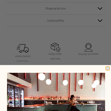
Shipping Service
Sustainability
FIXED RATE
ONLINE SUPPORT
WORLDWIDE
RETURN
SHIPPING
You may also like...