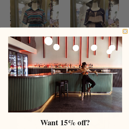
Blue & Red Leaf Print
Brown Mesh Polyester
Stripe Shirt Neck Button
Short Sleeve Summer
Front Vintage Dress
Vintage Dress
$159.00 USD
$159.00 USD
Add To Cart
Sold Out
Want 15% off?