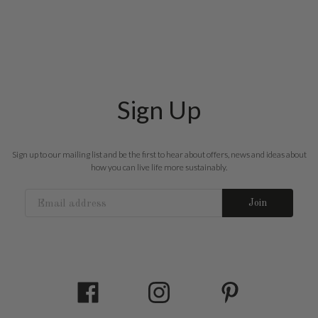
Sign Up
Sign up to our mailing list and be the first to hear about offers, news and ideas about
how you can live life more sustainably.
Join