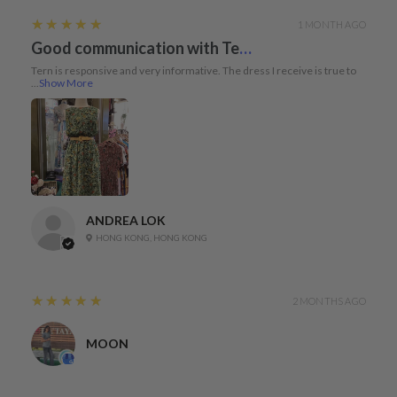
5
★★★★★
1 MONTH AGO
Good communication with Tern and dress true to size
Tern is responsive and very informative. The dress I receive is true to
...
Show More
ANDREA LOK
HONG KONG, HONG KONG
5
★★★★★
2 MONTHS AGO
MOON