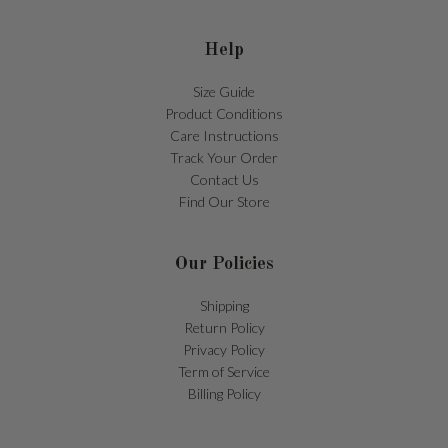
Help
Size Guide
Product Conditions
Care Instructions
Track Your Order
Contact Us
Find Our Store
Our Policies
Shipping
Return Policy
Privacy Policy
Term of Service
Billing Policy