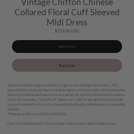
Vintage Chiffon Chinese
Collared Floral Cuff Sleeved
Midi Dress
$259.00 USD
Add To Cart
Buy it now
Step into timeless elegance with our Sugar Cream Vintage chiffon dress. This
exquisite dress in classic black and white boasts a Chinese collar with front button
detailing. Its elasticated waist ensures a perfect fit, while the flared hemline adds a
touch of uniqueness. The full cuff sleeves and subtle stripe with floral and white
rose print make this dress a truly special and ethically crafted piece of sustainable
fashion.
These wardrobe icon will fit a UK10/US6.
Care: Cool machine wash. Dry at a lower heat and press with a medium iron.