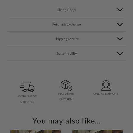
Sizing Chart
Return & Exchange
Shipping Service
Sustainability
FIXED RATE
ONLINE SUPPORT
WORLDWIDE
RETURN
SHIPPING
You may also like...