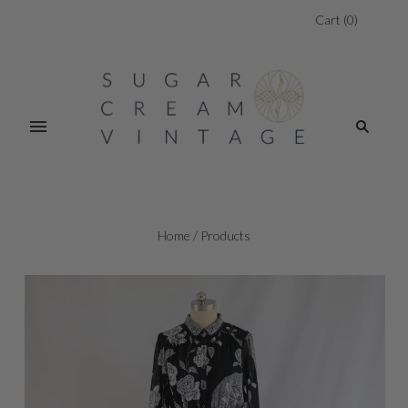
Cart
(
0
)
Home
/
Products