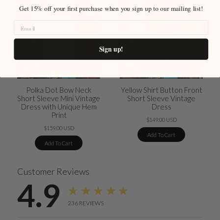
Get 15% off your first purchase when you sign up to our mailing list!
Sign up!
Polka Dot Bow Neck
Yellow Shirt Button Front
Short Sleeve Mini Vintage
Short Sleeve Vintage
Dress with Unique Hem
Dress
Print
$149.00 USD
$159.00 USD
Add To Cart
Add To Cart
Customer Reviews
4.9
★★★★★
236
REVIEWS