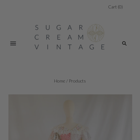
Cart
(
0
)
Home
/
Products