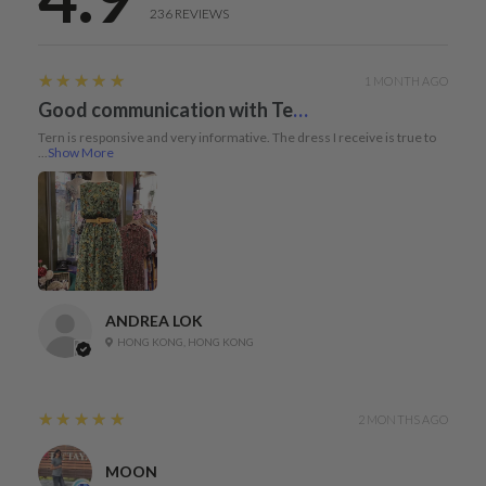
236
REVIEWS
5
★★★★★
1 MONTH AGO
Good communication with Tern and dress true to size
Tern is responsive and very informative. The dress I receive is true to
...
Show More
ANDREA LOK
HONG KONG, HONG KONG
5
★★★★★
2 MONTHS AGO
MOON