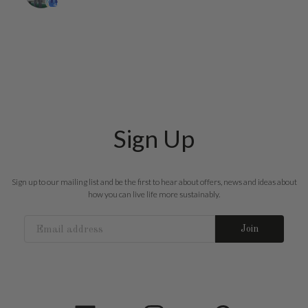
Sign Up
Sign up to our mailing list and be the first to hear about offers, news and ideas about
how you can live life more sustainably.
Join