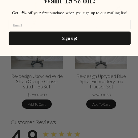
Want 15% off?
Get 15% off your first purchase when you sign up to our mailing list!
Sign up!
Re-design Upcycled Wide
Re-design Upcycled Blue
Strap Orange Cross-
Spiral Embroidery Top
stitch Top Set
Trouser Set
$279.00 USD
$269.00 USD
Add To Cart
Add To Cart
Customer Reviews
4.9
★★★★★