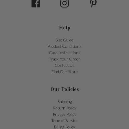
Help
Size Guide
Product Conditions
Care Instructions
Track Your Order
Contact Us
Find Our Store
Our Policies
Shipping
Return Policy
Privacy Policy
Term of Service
Billing Policy