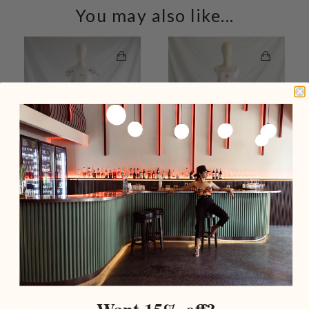
You may also like...
Re-design Upcycled
Re-design Upcycled Rose
Green Cross Stitch
Cross-stitch Embroidery
Embroidery White Set
Top Trouser Set
$279.00 USD
$309.00 USD
Add To Cart
Add To Cart