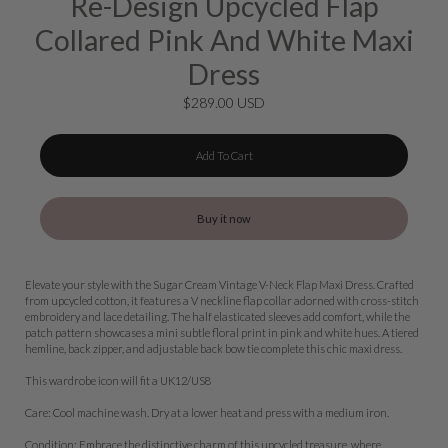
Re-Design Upcycled Flap
Collared Pink And White Maxi
Dress
$289.00 USD
Add To Cart
Buy it now
Elevate your style with the Sugar Cream Vintage V-Neck Flap Maxi Dress. Crafted
from upcycled cotton, it features a V neckline flap collar adorned with cross-stitch
embroidery and lace detailing. The half elasticated sleeves add comfort, while the
patch pattern showcases a mini subtle floral print in pink and white hues. A tiered
hemline, back zipper, and adjustable back bow tie complete this chic maxi dress.
This wardrobe icon will fit a UK12/US8
Care: Cool machine wash. Dry at a lower heat and press with a medium iron.
Condition: Embrace the distinctive charm of this upcycled treasure, where