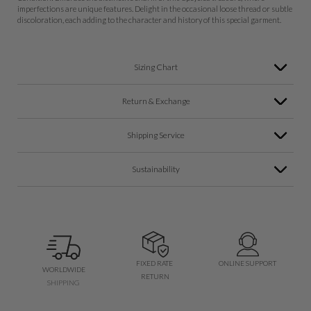
imperfections are unique features. Delight in the occasional loose thread or subtle
discoloration, each adding to the character and history of this special garment.
Sizing Chart
Return & Exchange
Shipping Service
Sustainability
FIXED RATE
ONLINE SUPPORT
WORLDWIDE
RETURN
SHIPPING